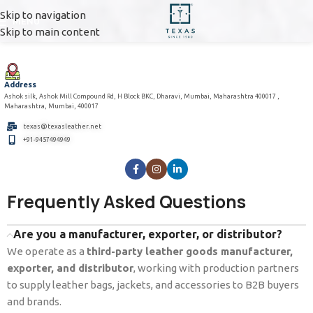
Skip to navigation
MENU
Skip to main content
Address
Ashok silk, Ashok Mill Compound Rd, H Block BKC, Dharavi, Mumbai, Maharashtra 400017 ,
Maharashtra, Mumbai, 400017
texas@texasleather.net
+91-9457494949
Frequently Asked Questions
Are you a manufacturer, exporter, or distributor?
We operate as a
third-party leather goods manufacturer,
exporter, and distributor
, working with production partners
to supply leather bags, jackets, and accessories to B2B buyers
and brands.