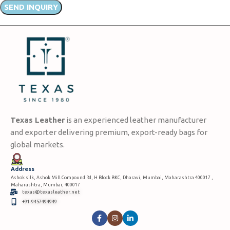
Texas Leather
is an experienced leather manufacturer
and exporter delivering premium, export-ready bags for
global markets.
Address
Ashok silk, Ashok Mill Compound Rd, H Block BKC, Dharavi, Mumbai, Maharashtra 400017 ,
Maharashtra, Mumbai, 400017
texas@texasleather.net
+91-9457494949