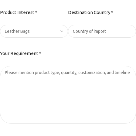
Product Interest *
Destination Country *
Your Requirement *