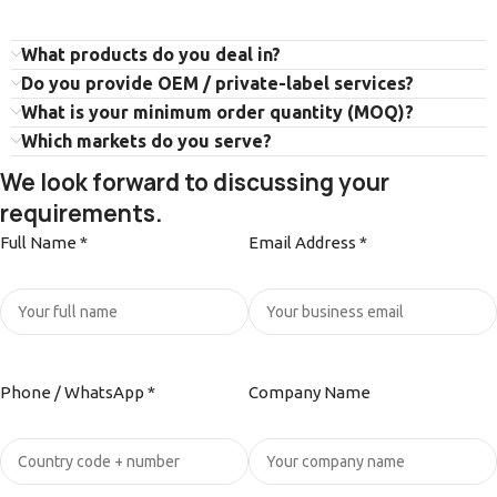
What products do you deal in?
Do you provide OEM / private-label services?
What is your minimum order quantity (MOQ)?
Which markets do you serve?
We look forward to discussing your
requirements.
Full Name *
Email Address *
Phone / WhatsApp *
Company Name