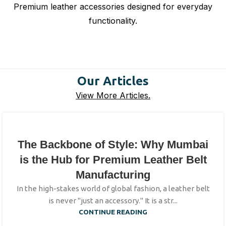
Premium leather accessories designed for everyday
functionality.
Our Articles
View More Articles.
The Backbone of Style: Why Mumbai
is the Hub for Premium Leather Belt
Manufacturing
In the high-stakes world of global fashion, a leather belt
is never "just an accessory." It is a str...
CONTINUE READING