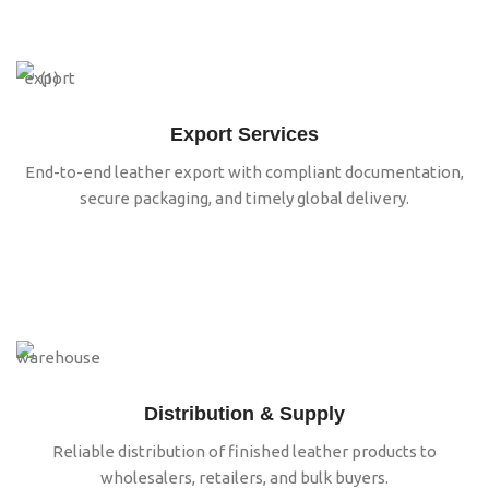
Export Services
End-to-end leather export with compliant documentation,
secure packaging, and timely global delivery.
Distribution & Supply
Reliable distribution of finished leather products to
wholesalers, retailers, and bulk buyers.