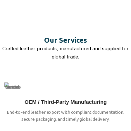
Our Services
Crafted leather products, manufactured and supplied for
global trade.
OEM / Third-Party Manufacturing
End-to-end leather export with compliant documentation,
secure packaging, and timely global delivery.