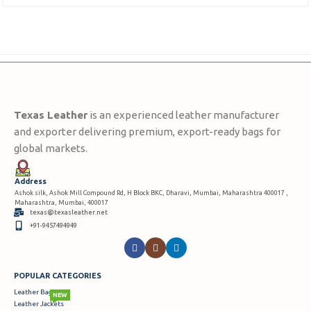
Texas Leather
is an experienced leather manufacturer
and exporter delivering premium, export-ready bags for
global markets.
Address
Ashok silk, Ashok Mill Compound Rd, H Block BKC, Dharavi, Mumbai, Maharashtra 400017 ,
Maharashtra, Mumbai, 400017
texas@texasleather.net
+91-9457494949
POPULAR CATEGORIES
Leather Bags
NEW
Leather Jackets