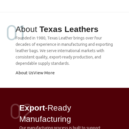
01
About
Texas Leathers
Founded in 1980, Texas Leather brings over four
decades of experience in manufacturing and exporting
leather bags. We serve international markets with
consistent quality, export-ready production, and
dependable supply standards.
About Us
View More
02
Export
-Ready
Manufacturing
Our manufacturing process is built to support