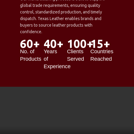
global trade requirements, ensuring quality
control, standardized production, and timely
dispatch. Texas Leather enables brands and
buyers to source leather products with
confidence.
60+
40+
100+
15+
No. of
Years
Clients
Countries
Products
of
Served
Reached
Experience