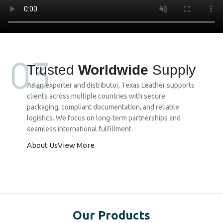
03
Trusted
Worldwide
Supply
As an exporter and distributor, Texas Leather supports
clients across multiple countries with secure
packaging, compliant documentation, and reliable
logistics. We focus on long-term partnerships and
seamless international fulfillment.
About Us
View More
Our Products