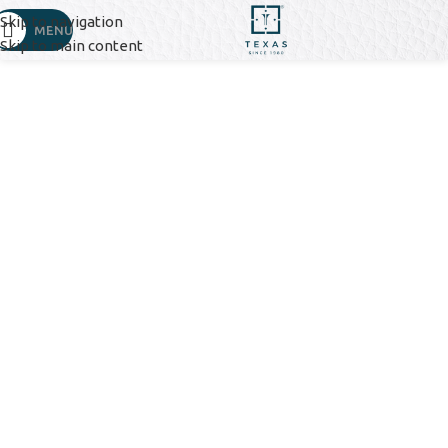
Skip to navigation
MENU
Skip to main content