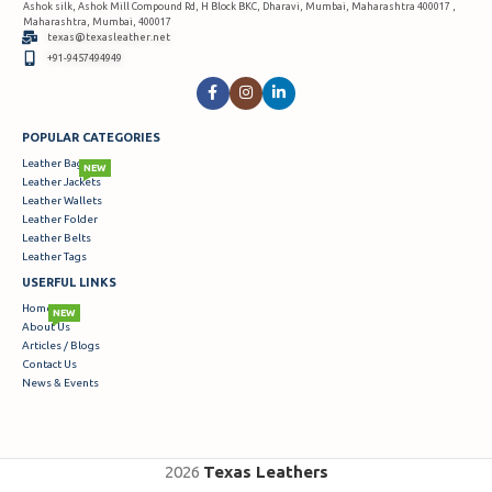
Ashok silk, Ashok Mill Compound Rd, H Block BKC, Dharavi, Mumbai, Maharashtra 400017 ,
Maharashtra, Mumbai, 400017
texas@texasleather.net
+91-9457494949
POPULAR CATEGORIES
Leather Bags
NEW
Leather Jackets
Leather Wallets
Leather Folder
Leather Belts
Leather Tags
USERFUL LINKS
Home
NEW
About Us
Articles / Blogs
Contact Us
News & Events
2026
Texas Leathers