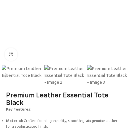
Click to enlarge
Premium Leather Essential Tote
Black
Key Features:
Material:
Crafted from high-quality, smooth-grain genuine leather
for a sophisticated finish.