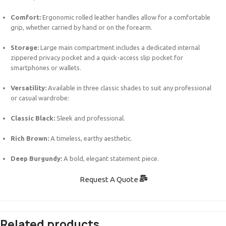
Comfort:
Ergonomic rolled leather handles allow for a comfortable
grip, whether carried by hand or on the forearm.
Storage:
Large main compartment includes a dedicated internal
zippered privacy pocket and a quick-access slip pocket for
smartphones or wallets.
Versatility:
Available in three classic shades to suit any professional
or casual wardrobe:
Classic Black:
Sleek and professional.
Rich Brown:
A timeless, earthy aesthetic.
Deep Burgundy:
A bold, elegant statement piece.
Request A Quote
Related products