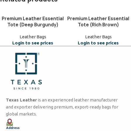
Premium Leather Essential
Premium Leather Essential
Tote (Deep Burgundy)
Tote (Rich Brown)
Leather Bags
Leather Bags
Login to see prices
Login to see prices
Texas Leather
is an experienced leather manufacturer
and exporter delivering premium, export-ready bags for
global markets.
Address