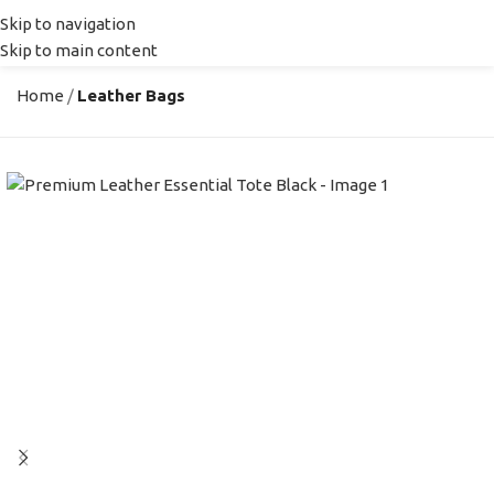
Skip to navigation
MENU
Skip to main content
Home
Leather Bags